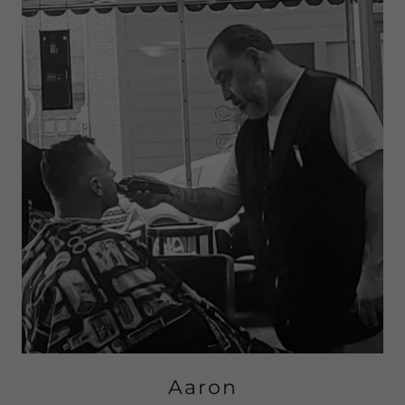
Aaron