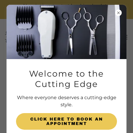
Now is time to start booking back to
school haircuts! Spots fill up fast!
The Cutting Edge Team
Welcome to the
Cutting Edge
Where everyone deserves a cutting-edge
style.
CLICK HERE TO BOOK AN
APPOINTMENT