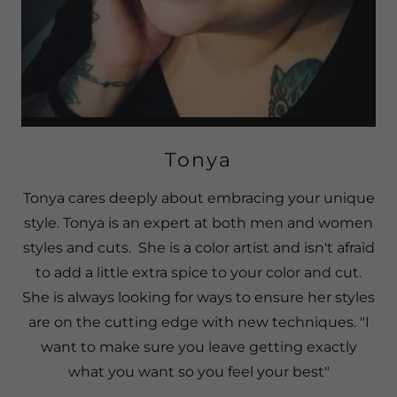
Tonya
Tonya cares deeply about embracing your unique
style. Tonya is an expert at both men and women
styles and cuts. She is a color artist and isn't afraid
to add a little extra spice to your color and cut.
She is always looking for ways to ensure her styles
are on the cutting edge with new techniques. "I
want to make sure you leave getting exactly
what you want so you feel your best"