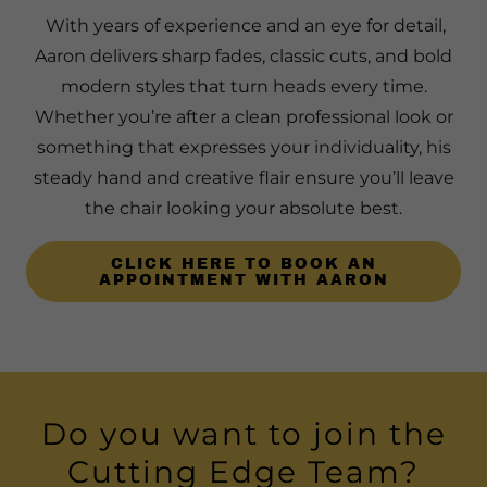
With years of experience and an eye for detail,
Aaron delivers sharp fades, classic cuts, and bold
modern styles that turn heads every time.
Whether you’re after a clean professional look or
something that expresses your individuality, his
steady hand and creative flair ensure you’ll leave
the chair looking your absolute best.
CLICK HERE TO BOOK AN
APPOINTMENT WITH AARON
Do you want to join the
Cutting Edge Team?