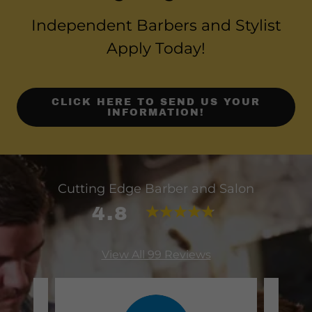
Independent Barbers and Stylist
Apply Today!
CLICK HERE TO SEND US YOUR
INFORMATION!
Cutting Edge Barber and Salon
4.8
View All 99 Reviews