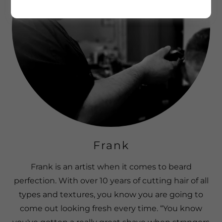
Frank
Frank is an artist when it comes to beard
perfection. With over 10 years of cutting hair of all
types and textures, you know you are going to
come out looking fresh every time. “You know