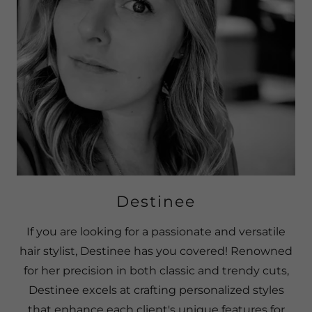
Destinee
If you are looking for a passionate and versatile
hair stylist, Destinee has you covered! Renowned
for her precision in both classic and trendy cuts,
Destinee excels at crafting personalized styles
that enhance each client's unique features for