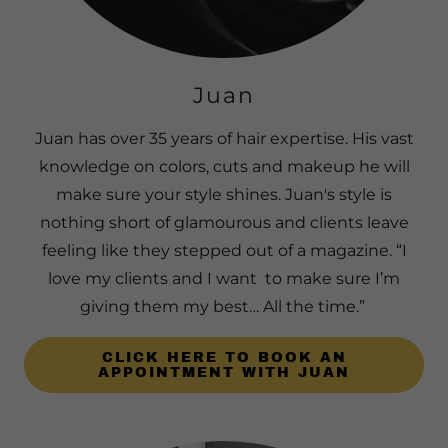
Juan
Juan has over 35 years of hair expertise. His vast
knowledge on colors, cuts and makeup he will
make sure your style shines. Juan's style is
nothing short of glamourous and clients leave
feeling like they stepped out of a magazine. “I
love my clients and I want to make sure I’m
giving them my best… All the time.”
CLICK HERE TO BOOK AN
APPOINTMENT WITH JUAN