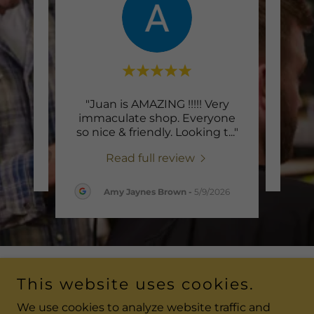
"Juan is AMAZING !!!!! Very
te a
Thi
immaculate shop. Everyone
so nice & friendly. Looking t
..."
Read full review
26
Amy Jaynes Brown
-
5/9/2026
This website uses cookies.
Copyright © 2026 Cutting Edge Barber and Salon - All
Rights Reserved.
We use cookies to analyze website traffic and