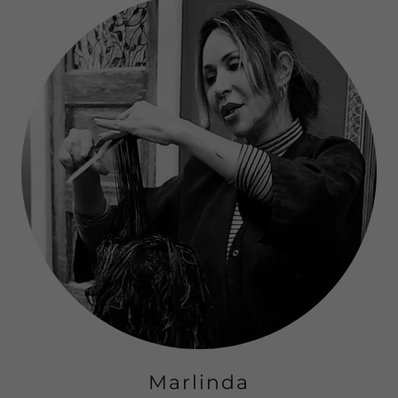
Marlinda