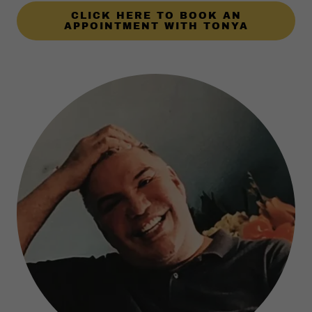
CLICK HERE TO BOOK AN
APPOINTMENT WITH TONYA