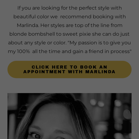
If you are looking for the perfect style with
beautiful color we recommend booking with
Marlinda. Her styles are top of the line from
blonde bombshell to sweet pixie she can do just
about any style or color. "My passion is to give you
my 100% all the time and gain a friend in process"
CLICK HERE TO BOOK AN
APPOINTMENT WITH MARLINDA