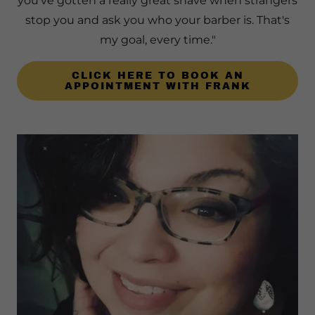
you've gotten a really great shave when strangers
stop you and ask you who your barber is. That's
my goal, every time."
CLICK HERE TO BOOK AN
APPOINTMENT WITH FRANK