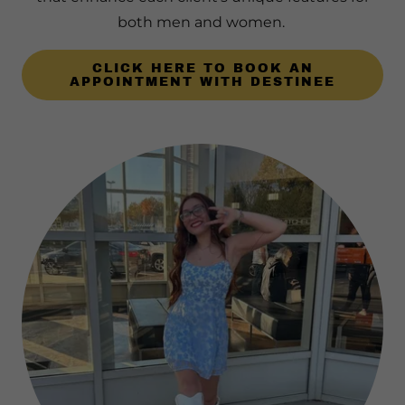
both men and women.
CLICK HERE TO BOOK AN
APPOINTMENT WITH DESTINEE