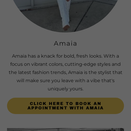
Amaia
Amaia has a knack for bold, fresh looks. With a
focus on vibrant colors, cutting-edge styles and
the latest fashion trends, Amaia is the stylist that
will make sure you leave with a vibe that's
uniquely yours.
CLICK HERE TO BOOK AN
APPOINTMENT WITH AMAIA